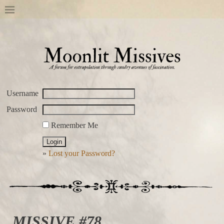
Username
Password
Remember Me
»
Lost your Password?
MISSIVE #78