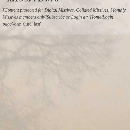
[Content protected for Digital Missives, Collated Missives, Monthly
Missives members only]Subscribe or Login at: 'Home/Login'
page
[/one_third_last]