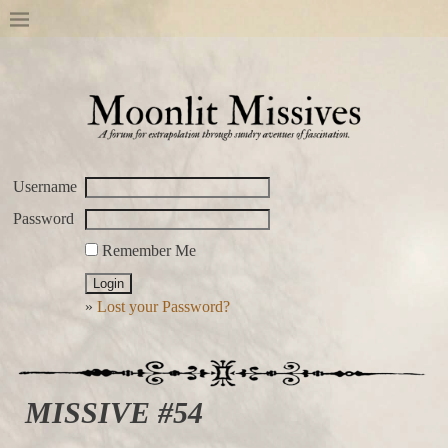
Username
Password
Remember Me
»
Lost your Password?
MISSIVE #54