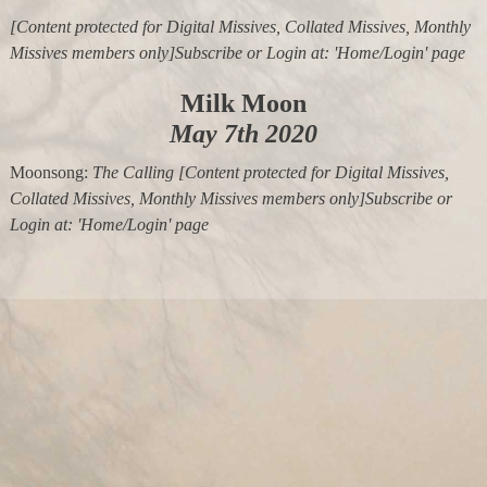
[Content protected for Digital Missives, Collated Missives, Monthly
Missives members only]Subscribe or Login at: 'Home/Login' page
Milk Moon
May 7th 2020
Moonsong:
The Calling
[Content protected for Digital Missives,
Collated Missives, Monthly Missives members only]Subscribe or
Login at: 'Home/Login' page